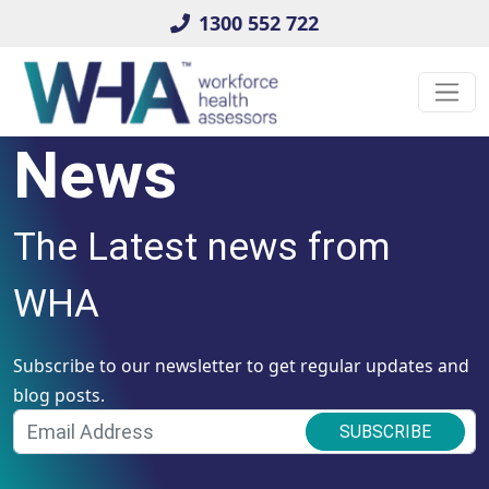
1300 552 722
News
The Latest news from
WHA
Subscribe to our newsletter to get regular updates and
blog posts.