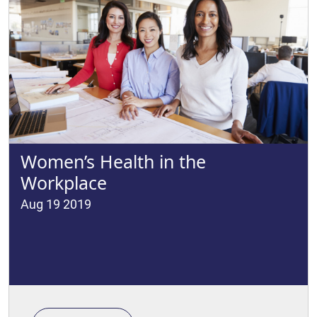
Women’s Health in the
Workplace
Aug 19 2019