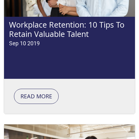
Workplace Retention: 10 Tips To
Retain Valuable Talent
Sep 10 2019
READ MORE