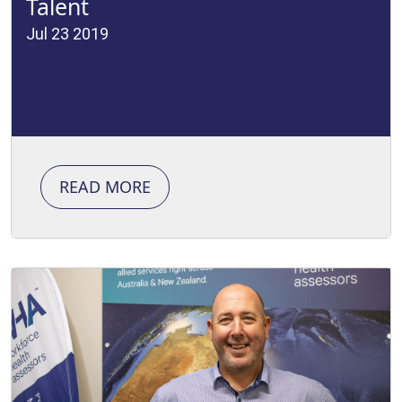
Talent
Jul 23 2019
READ MORE