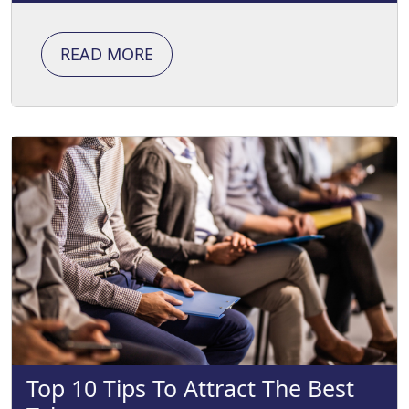
READ MORE
Top 10 Tips To Attract The Best