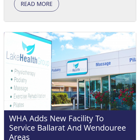
READ MORE
WHA Adds New Facility To
Service Ballarat And Wendouree
Areas