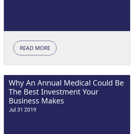
READ MORE
Why An Annual Medical Could Be
The Best Investment Your
Business Makes
Jul 31 2019