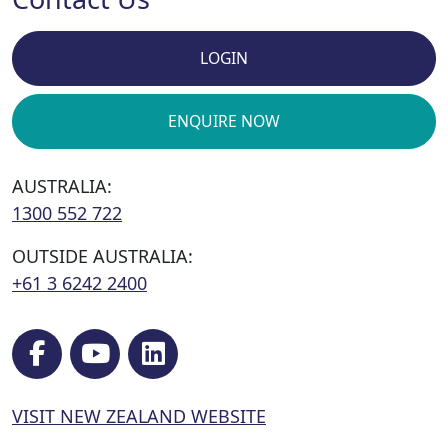
LOGIN
ENQUIRE NOW
AUSTRALIA:
1300 552 722
OUTSIDE AUSTRALIA:
+61 3 6242 2400
VISIT NEW ZEALAND WEBSITE