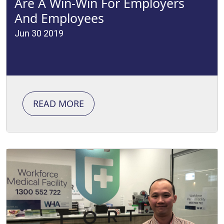
Are A Win-Win For Employers
And Employees
Jun 30 2019
READ MORE