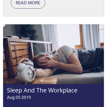
READ MORE
Sleep And The Workplace
Aug 05 2019