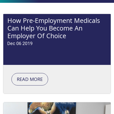
How Pre-Employment Medicals
Can Help You Become An
Employer Of Choice
Dec 06 2019
READ MORE