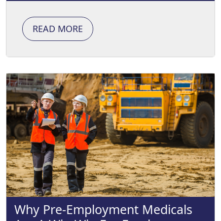
READ MORE
Why Pre-Employment Medicals