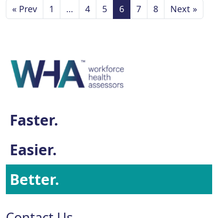
« Prev
1
…
4
5
6
7
8
Next »
Faster.
Easier.
Better.
Contact Us