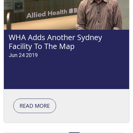
WHA Adds Another Sydney
Facility To The Map
Jun 24 2019
READ MORE