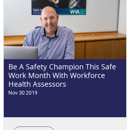
Be A Safety Champion This Safe
Work Month With Workforce
Health Assessors
Nov 30 2019