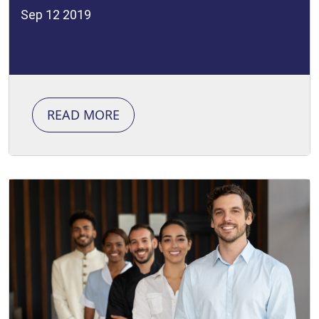
Sep 12 2019
READ MORE