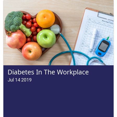
Diabetes In The Workplace
Jul 14 2019