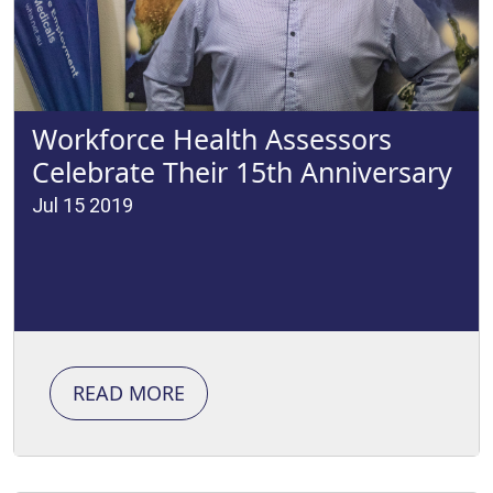
Workforce Health Assessors
Celebrate Their 15th Anniversary
Jul 15 2019
READ MORE