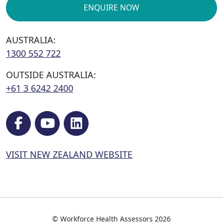
ENQUIRE NOW
AUSTRALIA:
1300 552 722
OUTSIDE AUSTRALIA:
+61 3 6242 2400
VISIT NEW ZEALAND WEBSITE
© Workforce Health Assessors 2026