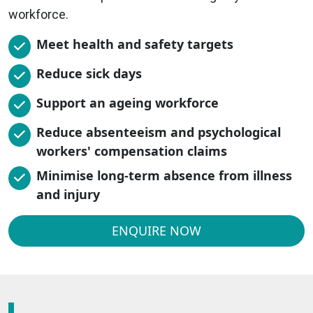
workforce.
Meet health and safety targets
Reduce sick days
Support an ageing workforce
Reduce absenteeism and psychological
workers' compensation claims
Minimise long-term absence from illness
and injury
ENQUIRE NOW