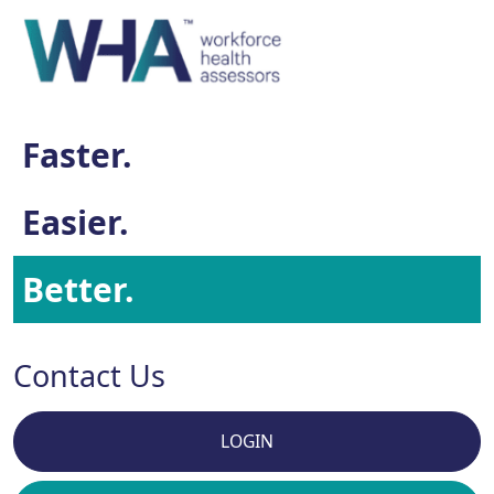
Faster.
Easier.
Better.
Contact Us
LOGIN