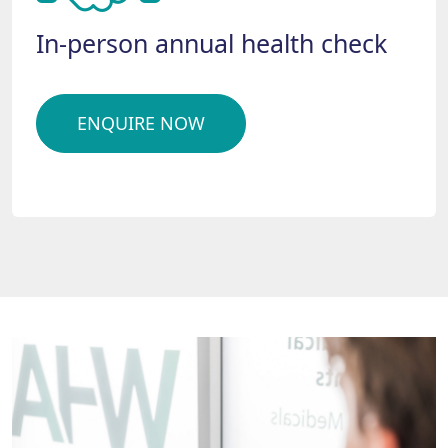
In-person annual health check
ENQUIRE NOW