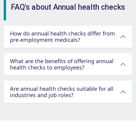
FAQ's about Annual health checks
How do annual health checks differ from
pre-employment medicals?
What are the benefits of offering annual
health checks to employees?
Are annual health checks suitable for all
industries and job roles?