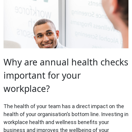
Why are annual health checks
important for your
workplace?
The health of your team has a direct impact on the
health of your organisation’s bottom line. Investing in
workplace health and wellness benefits your
business and improves the wellbeing of your