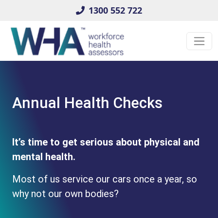
1300 552 722
Annual Health Checks
It’s time to get serious about physical and
mental health.
Most of us service our cars once a year, so
why not our own bodies?