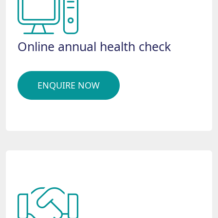
Online annual health check
ENQUIRE NOW