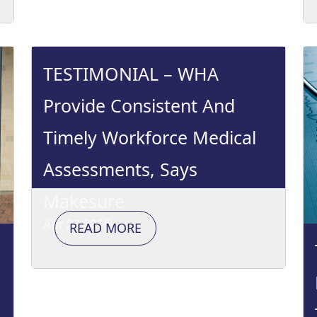
TESTIMONIAL – WHA
Provide Consistent And
Timely Workforce Medical
Assessments, Says
Makesure
Apr 28 2019
READ MORE