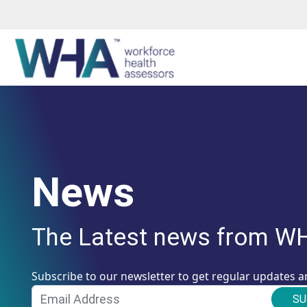
News
The Latest news from W
Subscribe to our newsletter to get regular updates a