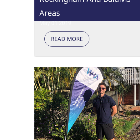
Areas
May 01 2019
READ MORE