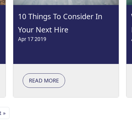
10 Things To Consider In
Your Next Hire
Apr 17 2019
READ MORE
t »