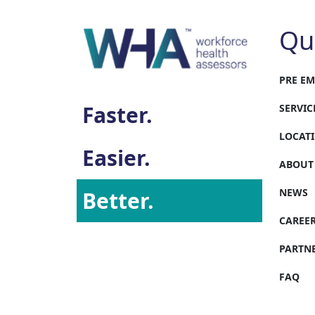
Qu
PRE E
Faster.
SERVIC
LOCAT
Easier.
ABOUT
NEWS
Better.
CAREE
PARTN
FAQ