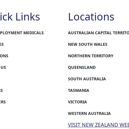
ick Links
Locations
MPLOYMENT MEDICALS
AUSTRALIAN CAPITAL TERRIT
ES
NEW SOUTH WALES
IONS
NORTHERN TERRITORY
 US
QUEENSLAND
SOUTH AUSTRALIA
RS
TASMANIA
ERS
VICTORIA
WESTERN AUSTRALIA
VISIT NEW ZEALAND WE