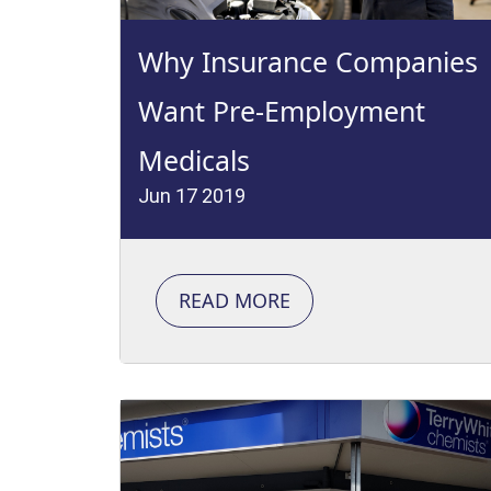
Why Insurance Companies
Want Pre-Employment
Medicals
Jun 17 2019
READ MORE