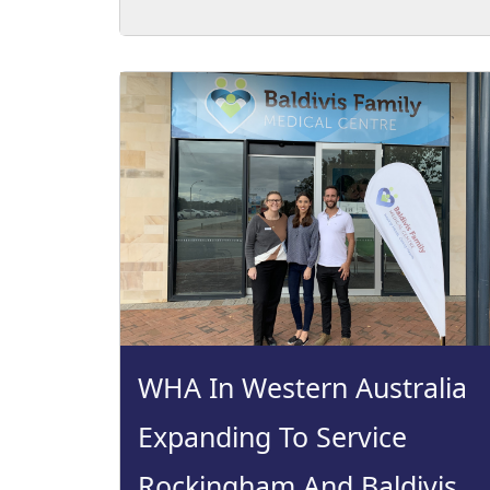
WHA In Western Australia
Expanding To Service
Rockingham And Baldivis