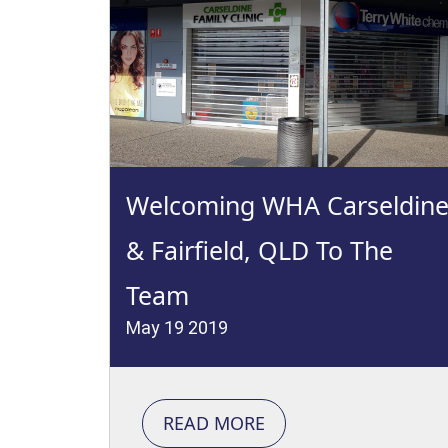
Welcoming WHA Carseldin
& Fairfield, QLD To The
Team
May 19 2019
READ MORE