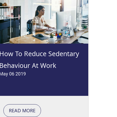
How To Reduce Sedentary
Behaviour At Work
May 06 2019
READ MORE