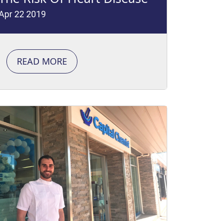
Apr 22 2019
READ MORE