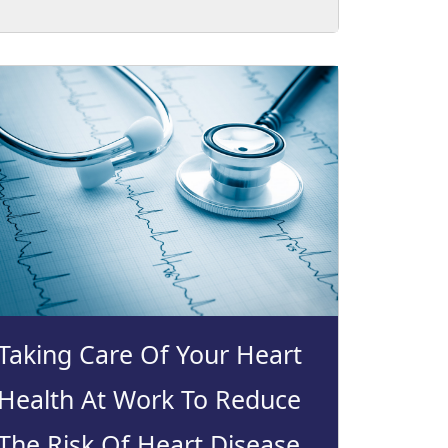
Taking Care Of Your Heart
Health At Work To Reduce
The Risk Of Heart Disease