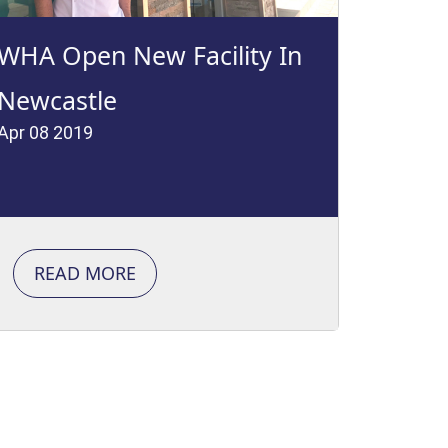
WHA Open New Facility In
Newcastle
Apr 08 2019
READ MORE