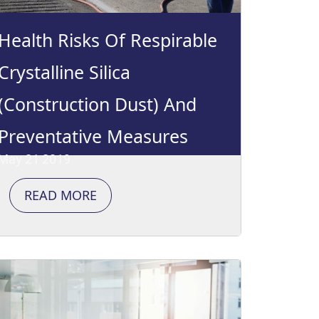
Health Risks Of Respirable
Crystalline Silica
(Construction Dust) And
Preventative Measures
May 21 2019
READ MORE