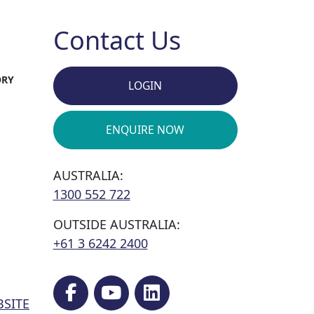
Contact Us
ORY
LOGIN
ENQUIRE NOW
AUSTRALIA:
1300 552 722
OUTSIDE AUSTRALIA:
+61 3 6242 2400
BSITE