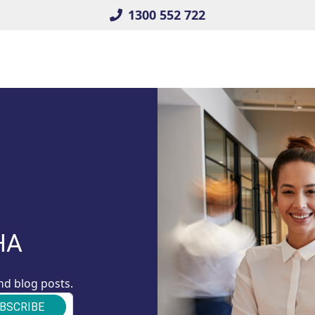
1300 552 722
HA
nd blog posts.