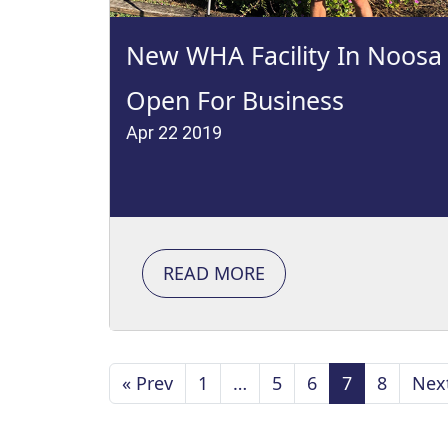
New WHA Facility In Noosa
Open For Business
Apr 22 2019
READ MORE
« Prev
1
…
5
6
7
8
Nex