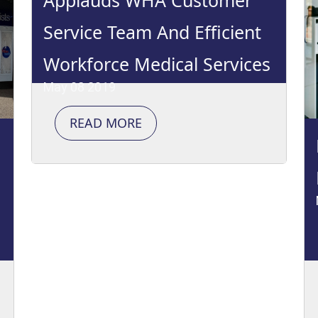
Applauds WHA Customer
Service Team And Efficient
Workforce Medical Services
May 08 2019
READ MORE
e