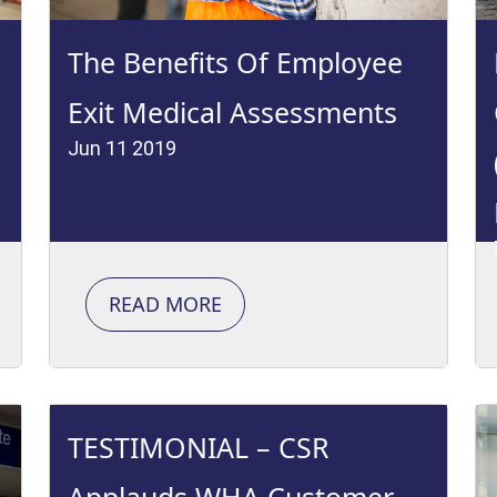
The Benefits Of Employee
Exit Medical Assessments
Jun 11 2019
READ MORE
TESTIMONIAL – CSR