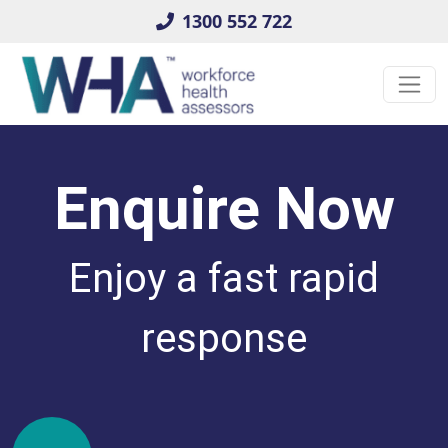
1300 552 722
Enquire Now
Enjoy a fast rapid
response