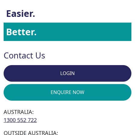
Easier.
Better.
Contact Us
LOGIN
ENQUIRE NOW
AUSTRALIA:
1300 552 722
OUTSIDE AUSTRALIA: