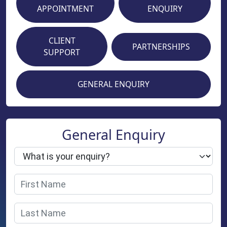
APPOINTMENT
ENQUIRY
CLIENT
PARTNERSHIPS
SUPPORT
GENERAL ENQUIRY
General Enquiry