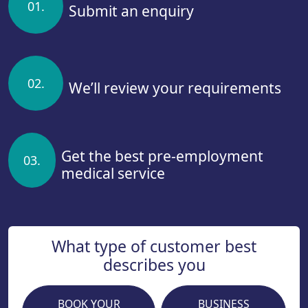
01.
Submit an enquiry
02.
We’ll review your requirements
Get the best pre-employment
03.
medical service
What type of customer best
describes you
BOOK YOUR
BUSINESS