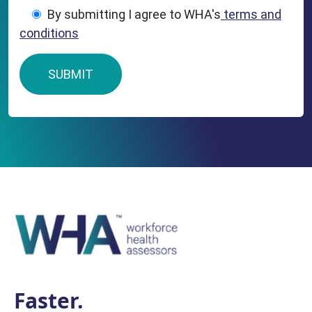
By submitting I agree to WHA's
terms and
conditions
Faster.