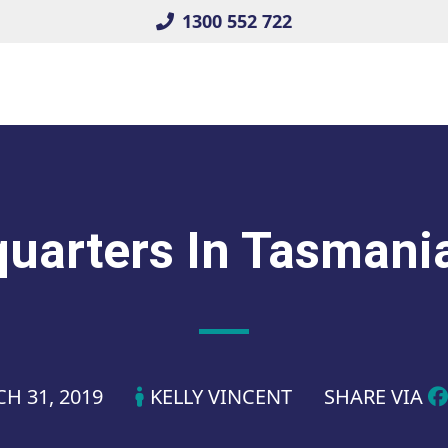
1300 552 722
arters In Tasmani
H 31, 2019
KELLY VINCENT
SHARE VIA