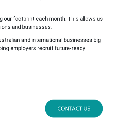
 our footprint each month. This allows us
ations and businesses.
stralian and international businesses big
lping employers recruit future-ready
CONTACT US