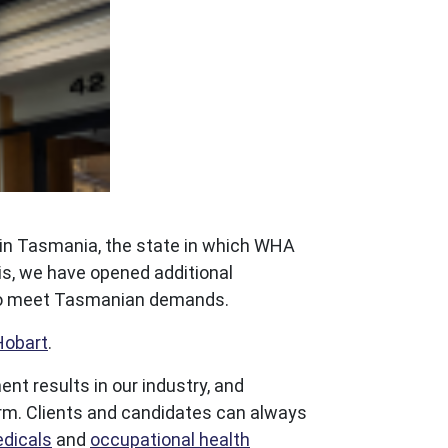
 in Tasmania, the state in which WHA
is, we have opened additional
s to meet Tasmanian demands.
Hobart
.
t results in our industry, and
form. Clients and candidates can always
dicals
and
occupational health