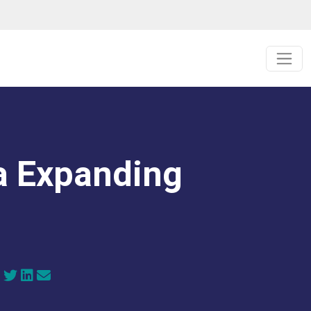
a Expanding