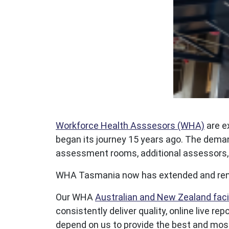
Workforce Health Asssesors (WHA)
are e
began its journey 15 years ago. The deman
assessment rooms, additional assessors, a
WHA Tasmania now has extended and renov
Our WHA
Australian and New Zealand facil
consistently deliver quality, online live 
depend on us to provide the best and most