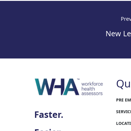
Prev
New Leg
Qu
PRE E
Faster.
SERVIC
LOCAT