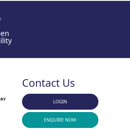
e
en
lity
Contact Us
ORY
LOGIN
ENQUIRE NOW