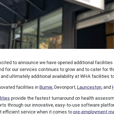
xcited to announce we have opened additional facilities
d for our services continues to grow and to cater for th
nd ultimately additional availability at WHA facilitie
ated facilities in
Burnie
, Devonport,
Launceston
, and
ities
provide the fastest turnaround on health assessmen
reports through our innovative, easy-to-use software plat
 efficient service when it comes to
pre-employment me