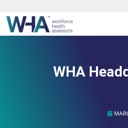
WHA Headqu
MARC