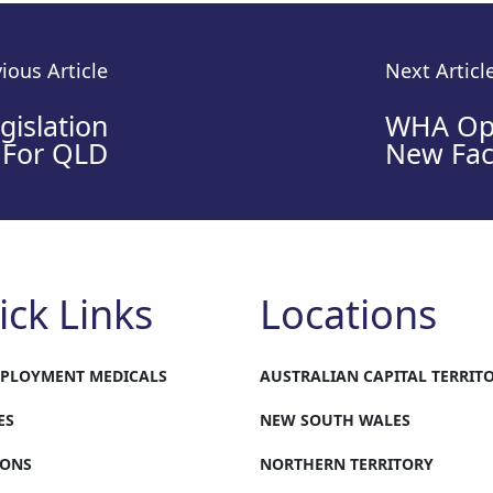
ious Article
Next Articl
islation
WHA Op
For QLD
New Faci
ick Links
Locations
MPLOYMENT MEDICALS
AUSTRALIAN CAPITAL TERRIT
ES
NEW SOUTH WALES
IONS
NORTHERN TERRITORY