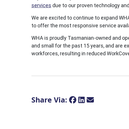
services
due to our proven technology an
We are excited to continue to expand WHA
to offer the most responsive service avai
WHA is proudly Tasmanian-owned and opera
and small for the past 15 years, and are e
workforces, resulting in reduced WorkCov
Share Via: