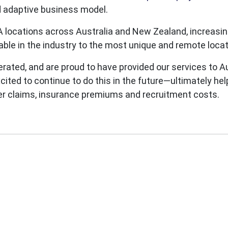
d adaptive business model.
 locations across Australia and New Zealand, increasing
lable in the industry to the most unique and remote loc
ted, and are proud to have provided our services to Au
xcited to continue to do this in the future—ultimately he
er claims, insurance premiums and recruitment costs.