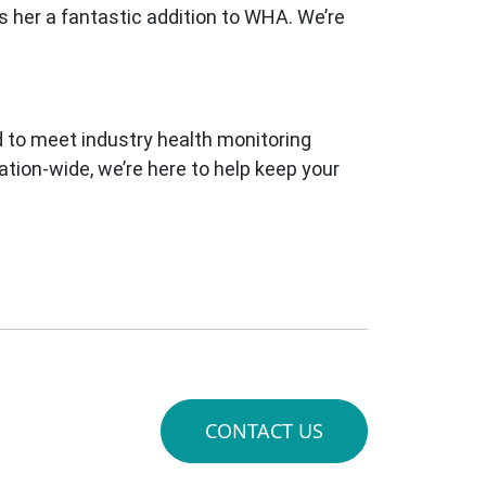
s her a fantastic addition to WHA. We’re
 to meet industry health monitoring
tion-wide, we’re here to help keep your
CONTACT US