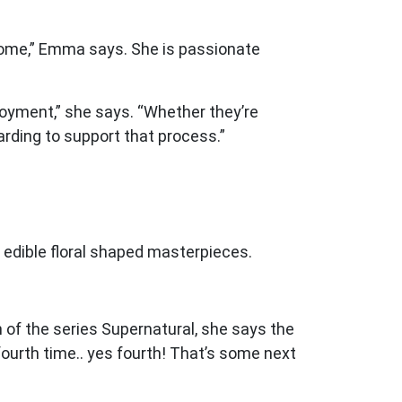
tcome,” Emma says. She is passionate
ployment,” she says. “Whether they’re
warding to support that process.”
 edible floral shaped masterpieces.
 of the series Supernatural, she says the
fourth time.. yes fourth! That’s some next