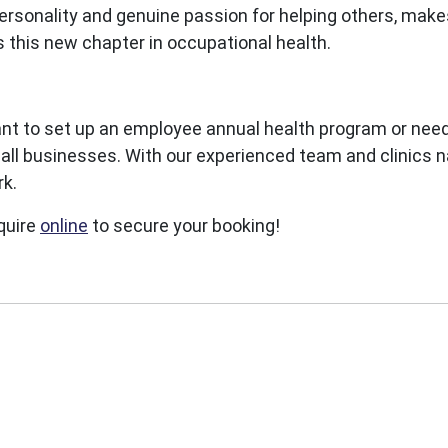
ersonality and genuine passion for helping others, make
s this new chapter in occupational health.
nt to set up an employee annual health program or need
l businesses. With our experienced team and clinics na
rk.
quire
online
to secure your booking!