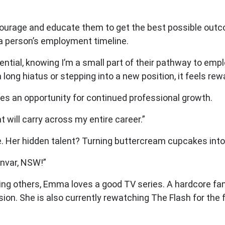
encourage and educate them to get the best possible ou
 a person’s employment timeline.
tential, knowing I’m a small part of their pathway to em
 long hiatus or stepping into a new position, it feels re
es an opportunity for continued professional growth.
at will carry across my entire career.”
. Her hidden talent? Turning buttercream cupcakes into
invar, NSW!”
ping others, Emma loves a good TV series. A hardcore fan
sion. She is also currently rewatching The Flash for the 