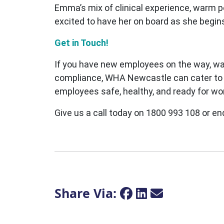
Emma’s mix of clinical experience, warm p
excited to have her on board as she begin
Get in Touch!
If you have new employees on the way, wa
compliance, WHA Newcastle can cater to al
employees safe, healthy, and ready for wo
Give us a call today on 1800 993 108 or en
Share Via: