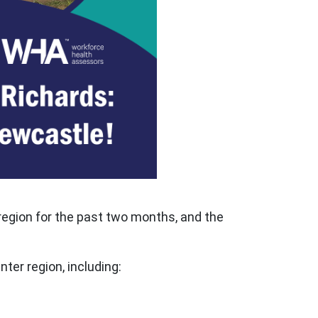
region for the past two months, and the
ter region, including: