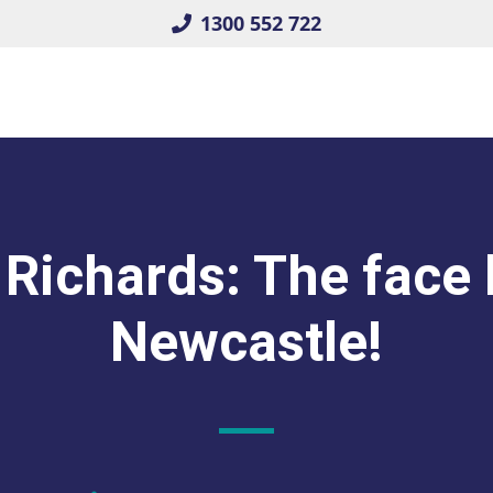
1300 552 722
Richards: The face
Newcastle!