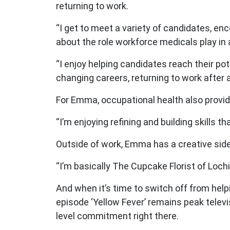
returning to work.
“I get to meet a variety of candidates, 
about the role workforce medicals play in
“I enjoy helping candidates reach their po
changing careers, returning to work after a
For Emma, occupational health also provid
“I’m enjoying refining and building skills th
Outside of work, Emma has a creative side
“I’m basically The Cupcake Florist of Loch
And when it’s time to switch off from hel
episode ‘Yellow Fever’ remains peak televi
level commitment right there.