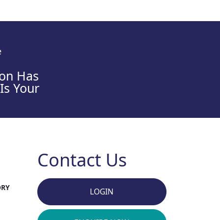
e
son Has
 Is Your
Contact Us
ORY
LOGIN