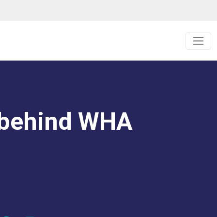
 behind WHA