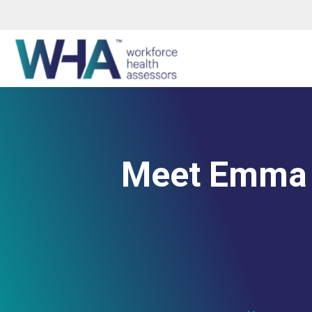
Meet Emma 