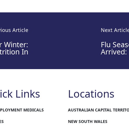
ious Article
Next Articl
r Winter:
Flu Sea
rition In
Arrived:
ick Links
Locations
MPLOYMENT MEDICALS
AUSTRALIAN CAPITAL TERRIT
ES
NEW SOUTH WALES