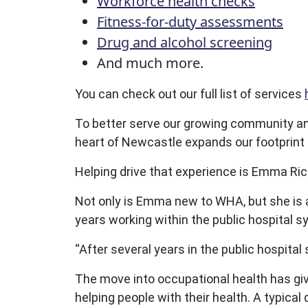
Workforce health checks
Fitness-for-duty assessments
Drug and alcohol screening
And much more.
You can check out our full list of services
To better serve our growing community and 
heart of Newcastle expands our footprint i
Helping drive that experience is Emma Ri
Not only is Emma new to WHA, but she is a
years working within the public hospital s
“After several years in the public hospita
The move into occupational health has giv
helping people with their health. A typica