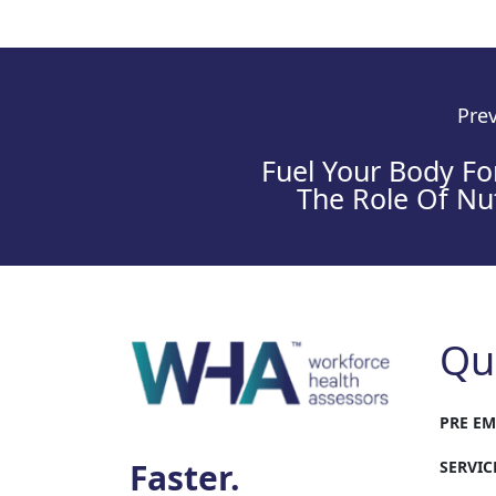
Prev
Fuel Your Body Fo
The Role Of Nut
Qu
PRE E
Faster.
SERVIC