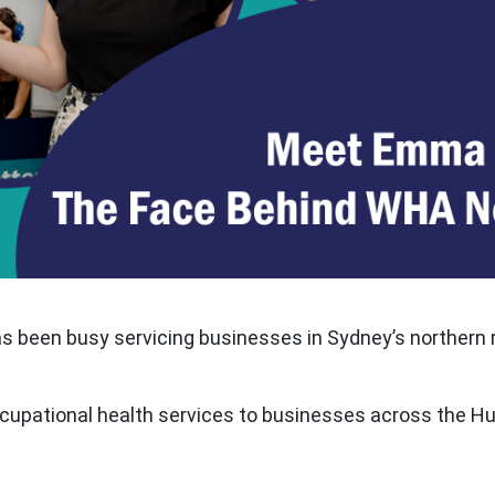
has been busy servicing businesses in Sydney’s northern 
occupational health services to businesses across the Hun