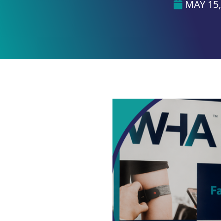
MAY 15,