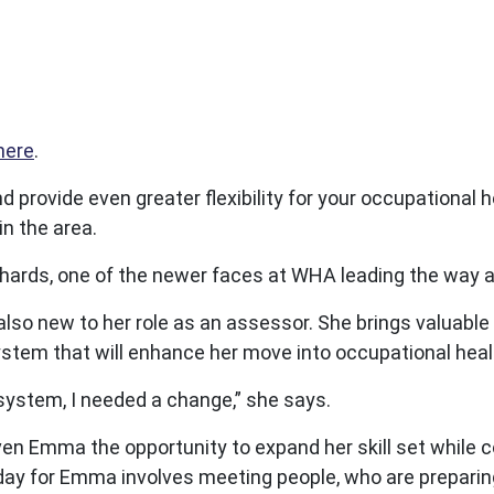
here
.
provide even greater flexibility for your occupational he
n the area.
chards, one of the newer faces at WHA leading the way
lso new to her role as an assessor. She brings valuable 
ystem that will enhance her move into occupational heal
l system, I needed a change,” she says.
en Emma the opportunity to expand her skill set while 
l day for Emma involves meeting people, who are preparin