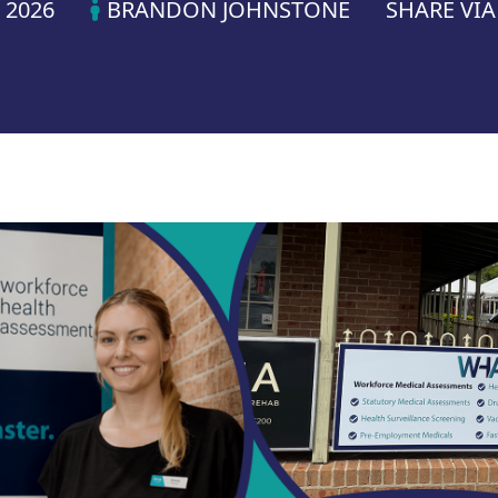
 2026
BRANDON JOHNSTONE
SHARE VI