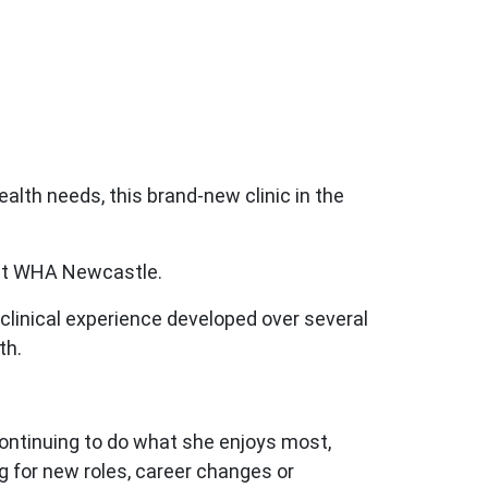
alth needs, this brand-new clinic in the
 at WHA Newcastle.
clinical experience developed over several
th.
continuing to do what she enjoys most,
g for new roles, career changes or