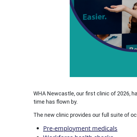
WHA Newcastle, our first clinic of 2026, 
time has flown by.
The new clinic provides our full suite of 
Pre-employment medicals