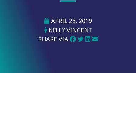
APRIL 28, 2019
KELLY VINCENT
SHARE VIA