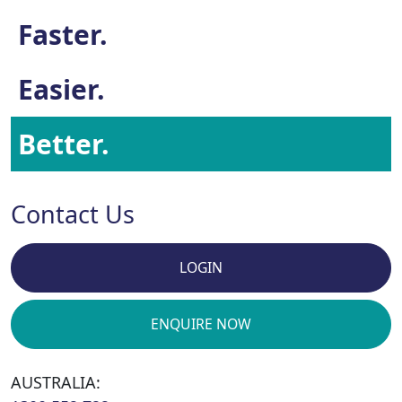
Faster.
Easier.
Better.
Contact Us
LOGIN
ENQUIRE NOW
AUSTRALIA: