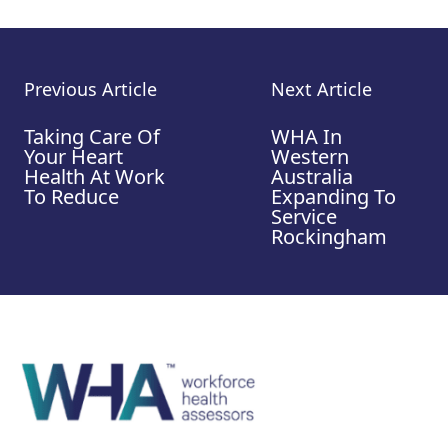
Previous Article
Next Article
Taking Care Of
WHA In
Your Heart
Western
Health At Work
Australia
To Reduce
Expanding To
Service
Rockingham