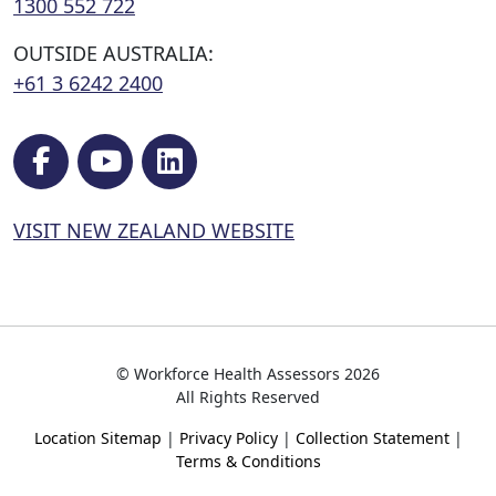
1300 552 722
OUTSIDE AUSTRALIA:
+61 3 6242 2400
VISIT NEW ZEALAND WEBSITE
© Workforce Health Assessors 2026
All Rights Reserved
Location Sitemap
|
Privacy Policy
|
Collection Statement
|
Terms & Conditions