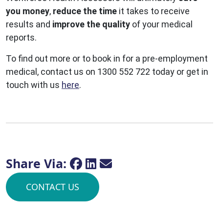
you money
,
reduce the time
it takes to receive
results and
improve the quality
of your medical
reports.
To find out more or to book in for a pre-employment
medical, contact us on 1300 552 722 today or get in
touch with us
here
.
Share Via:
CONTACT US