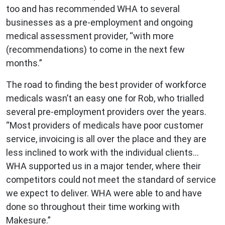
too and has recommended WHA to several
businesses as a pre-employment and ongoing
medical assessment provider, “with more
(recommendations) to come in the next few
months.”
The road to finding the best provider of workforce
medicals wasn’t an easy one for Rob, who trialled
several pre-employment providers over the years.
“Most providers of medicals have poor customer
service, invoicing is all over the place and they are
less inclined to work with the individual clients…
WHA supported us in a major tender, where their
competitors could not meet the standard of service
we expect to deliver. WHA were able to and have
done so throughout their time working with
Makesure.”