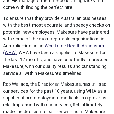
and HR managers the time-consuming tasks that
come with finding the perfect hire.
To ensure that they provide Australian businesses
with the best, most accurate, and speedy checks on
potential new employees, Makesure have partnered
with some of the most reputable organisations in
Australia—including
Workforce Health Assessors
(WHA)
. WHA have been a supplier to Makesure for
the last 12 months, and have constantly impressed
Makesure, with our quality results and outstanding
service all within Makesure’s timelines.
Rob Wallace, the Director at Makesure, has utilised
our services for the past 10 years, using WHA as a
supplier of pre-employment medicals in a previous
role. Impressed with our services, Rob ultimately
made the decision to partner with us at Makesure