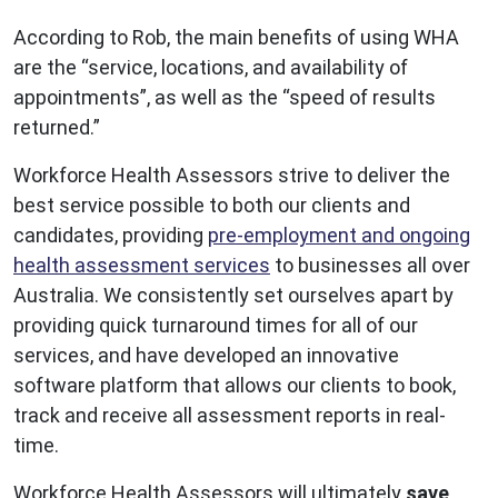
According to Rob, the main benefits of using WHA
are the “service, locations, and availability of
appointments”, as well as the “speed of results
returned.”
Workforce Health Assessors strive to deliver the
best service possible to both our clients and
candidates, providing
pre-employment and ongoing
health assessment services
to businesses all over
Australia. We consistently set ourselves apart by
providing quick turnaround times for all of our
services, and have developed an innovative
software platform that allows our clients to book,
track and receive all assessment reports in real-
time.
Workforce Health Assessors will ultimately
save