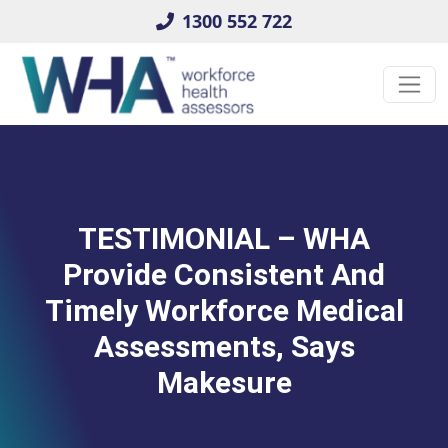
1300 552 722
TESTIMONIAL – WHA
Provide Consistent And
Timely Workforce Medical
Assessments, Says
Makesure