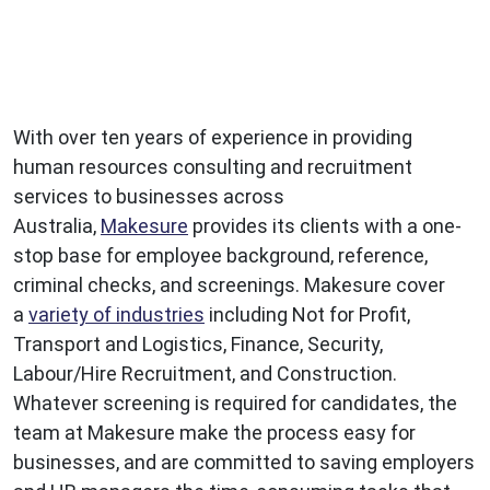
With over ten years of experience in providing
human resources consulting and recruitment
services to businesses across
Australia,
Makesure
provides its clients with a one-
stop base for employee background, reference,
criminal checks, and screenings. Makesure cover
a
variety of industries
including Not for Profit,
Transport and Logistics, Finance, Security,
Labour/Hire Recruitment, and Construction.
Whatever screening is required for candidates, the
team at Makesure make the process easy for
businesses, and are committed to saving employers