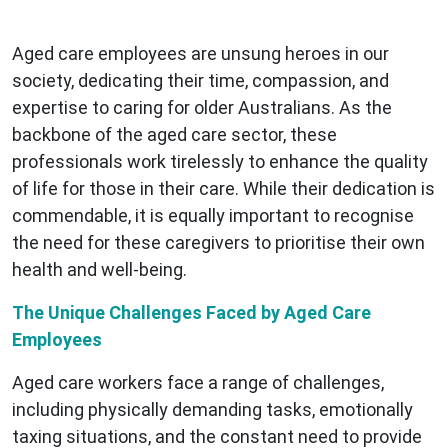
Aged care employees are unsung heroes in our
society, dedicating their time, compassion, and
expertise to caring for older Australians. As the
backbone of the aged care sector, these
professionals work tirelessly to enhance the quality
of life for those in their care. While their dedication is
commendable, it is equally important to recognise
the need for these caregivers to prioritise their own
health and well-being.
The Unique Challenges Faced by Aged Care
Employees
Aged care workers face a range of challenges,
including physically demanding tasks, emotionally
taxing situations, and the constant need to provide