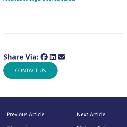
Share Via:
CONTACT US
Previous Article
Next Article