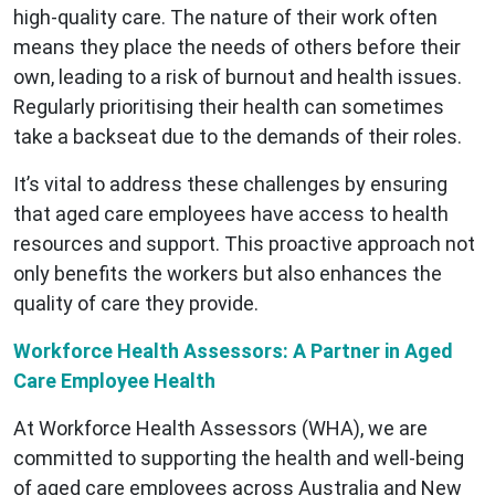
high-quality care. The nature of their work often
means they place the needs of others before their
own, leading to a risk of burnout and health issues.
Regularly prioritising their health can sometimes
take a backseat due to the demands of their roles.
It’s vital to address these challenges by ensuring
that aged care employees have access to health
resources and support. This proactive approach not
only benefits the workers but also enhances the
quality of care they provide.
Workforce Health Assessors: A Partner in Aged
Care Employee Health
At Workforce Health Assessors (WHA), we are
committed to supporting the health and well-being
of aged care employees across Australia and New