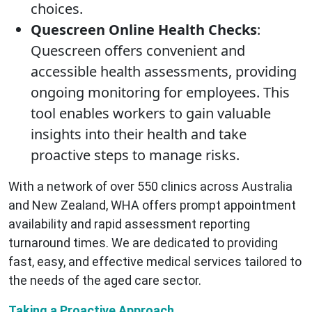
choices.
Quescreen Online Health Checks
:
Quescreen offers convenient and
accessible health assessments, providing
ongoing monitoring for employees. This
tool enables workers to gain valuable
insights into their health and take
proactive steps to manage risks.
With a network of over 550 clinics across Australia
and New Zealand, WHA offers prompt appointment
availability and rapid assessment reporting
turnaround times. We are dedicated to providing
fast, easy, and effective medical services tailored to
the needs of the aged care sector.
Taking a Proactive Approach