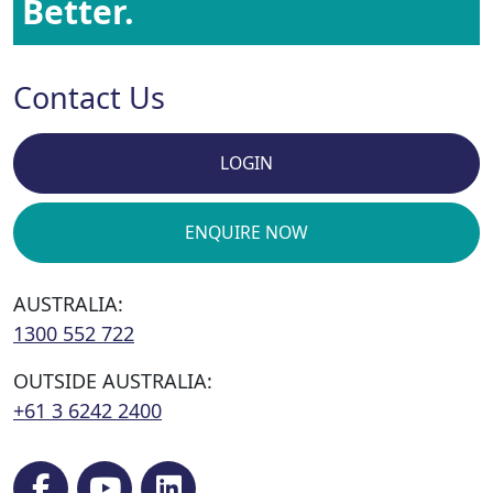
Better.
Contact Us
LOGIN
ENQUIRE NOW
AUSTRALIA:
1300 552 722
OUTSIDE AUSTRALIA:
+61 3 6242 2400