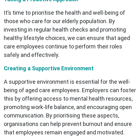
It’s time to prioritise the health and well-being of
those who care for our elderly population. By
investing in regular health checks and promoting
healthy lifestyle choices, we can ensure that aged
care employees continue to perform their roles
safely and effectively.
Creating a Supportive Environment
A supportive environment is essential for the well-
being of aged care employees. Employers can foster
this by offering access to mental health resources,
promoting work-life balance, and encouraging open
communication. By prioritising these aspects,
organisations can help prevent burnout and ensure
that employees remain engaged and motivated.