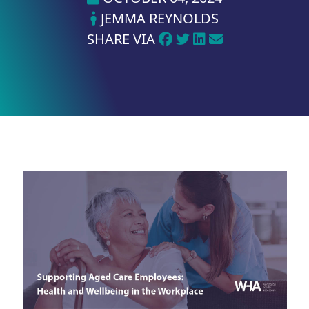
JEMMA REYNOLDS
SHARE VIA