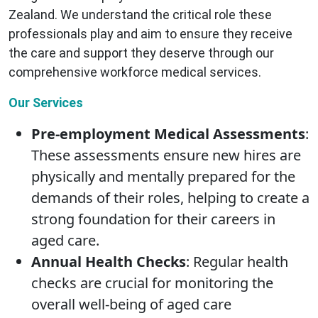
Zealand. We understand the critical role these
professionals play and aim to ensure they receive
the care and support they deserve through our
comprehensive workforce medical services.
Our Services
Pre-employment Medical Assessments
:
These assessments ensure new hires are
physically and mentally prepared for the
demands of their roles, helping to create a
strong foundation for their careers in
aged care.
Annual Health Checks
: Regular health
checks are crucial for monitoring the
overall well-being of aged care