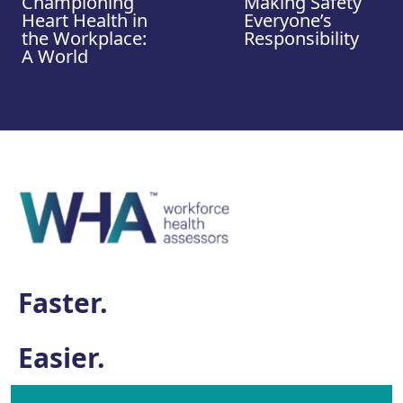
Championing
Making Safety
Heart Health in
Everyone’s
the Workplace:
Responsibility
A World
Faster.
Easier.