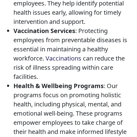
employees. They help identify potential
health issues early, allowing for timely
intervention and support.
Vaccination Services
: Protecting
employees from preventable diseases is
essential in maintaining a healthy
workforce.
Vaccinations
can reduce the
risk of illness spreading within care
facilities.
Health & Wellbeing Programs
: Our
programs focus on promoting holistic
health, including physical, mental, and
emotional well-being. These programs
empower employees to take charge of
their health and make informed lifestyle