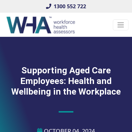
1300 552 722
Supporting Aged Care
Employees: Health and
Wellbeing in the Workplace
OCTOBER 04, 2024