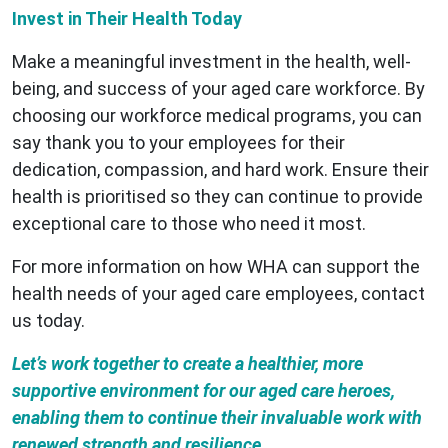
Invest in Their Health Today
Make a meaningful investment in the health, well-
being, and success of your aged care workforce. By
choosing our workforce medical programs, you can
say thank you to your employees for their
dedication, compassion, and hard work. Ensure their
health is prioritised so they can continue to provide
exceptional care to those who need it most.
For more information on how WHA can support the
health needs of your aged care employees, contact
us today.
Let’s work together to create a healthier, more
supportive environment for our aged care heroes,
enabling them to continue their invaluable work with
renewed strength and resilience.