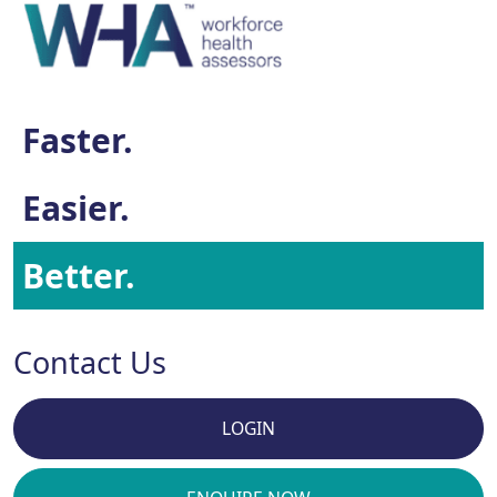
Faster.
Easier.
Better.
Contact Us
LOGIN