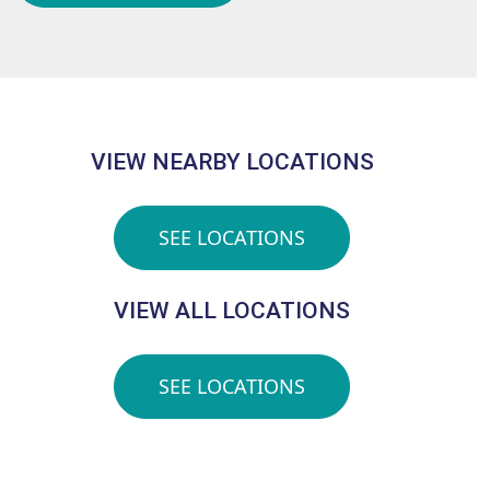
VIEW NEARBY LOCATIONS
SEE LOCATIONS
VIEW ALL LOCATIONS
SEE LOCATIONS