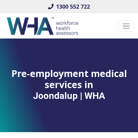
1300 552 722
Pre-employment medical
services in
Joondalup | WHA