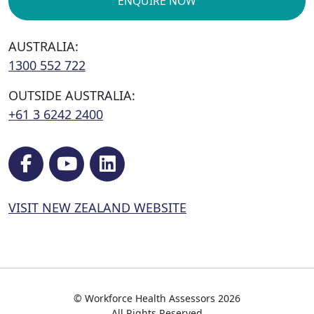
ENQUIRE NOW
AUSTRALIA:
1300 552 722
OUTSIDE AUSTRALIA:
+61 3 6242 2400
VISIT NEW ZEALAND WEBSITE
© Workforce Health Assessors 2026
All Rights Reserved