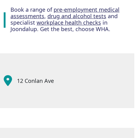
Book a range of
pre-employment medical
assessments
,
drug and alcohol tests
and
specialist
workplace health checks
in
Joondalup. Get the best, choose WHA.
12 Conlan Ave