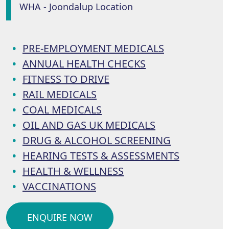
WHA - Joondalup Location
PRE-EMPLOYMENT MEDICALS
ANNUAL HEALTH CHECKS
FITNESS TO DRIVE
RAIL MEDICALS
COAL MEDICALS
OIL AND GAS UK MEDICALS
DRUG & ALCOHOL SCREENING
HEARING TESTS & ASSESSMENTS
HEALTH & WELLNESS
VACCINATIONS
ENQUIRE NOW