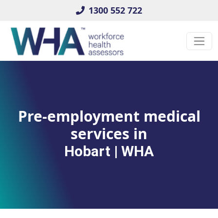
1300 552 722
Pre-employment medical
services in
Hobart | WHA