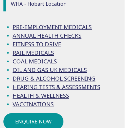
WHA - Hobart Location
PRE-EMPLOYMENT MEDICALS
ANNUAL HEALTH CHECKS
FITNESS TO DRIVE
RAIL MEDICALS
COAL MEDICALS
OIL AND GAS UK MEDICALS
DRUG & ALCOHOL SCREENING
HEARING TESTS & ASSESSMENTS
HEALTH & WELLNESS
VACCINATIONS
ENQUIRE NOW