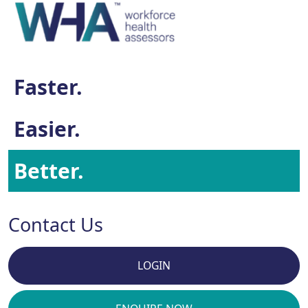
Faster.
Easier.
Better.
Contact Us
LOGIN