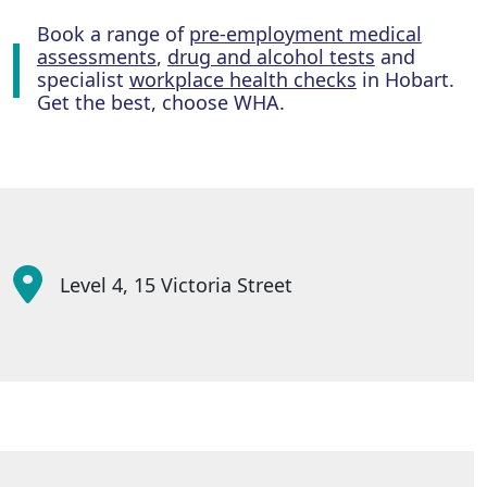
Book a range of
pre-employment medical
assessments
,
drug and alcohol tests
and
specialist
workplace health checks
in Hobart.
Get the best, choose WHA.
Level 4, 15 Victoria Street