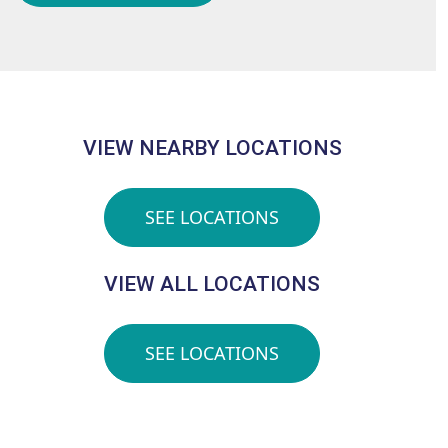
VIEW NEARBY LOCATIONS
SEE LOCATIONS
VIEW ALL LOCATIONS
SEE LOCATIONS