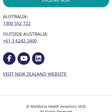
ENQUIRE NOW
AUSTRALIA:
1300 552 722
OUTSIDE AUSTRALIA:
+61 3 6242 2400
VISIT NEW ZEALAND WEBSITE
© Workforce Health Assessors 2026
All Rights Reserved