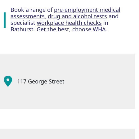
Book a range of
pre-employment medical
assessments
,
drug and alcohol tests
and
specialist
workplace health checks
in
Bathurst. Get the best, choose WHA.
117 George Street