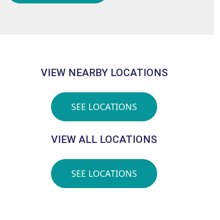
VIEW NEARBY LOCATIONS
SEE LOCATIONS
VIEW ALL LOCATIONS
SEE LOCATIONS