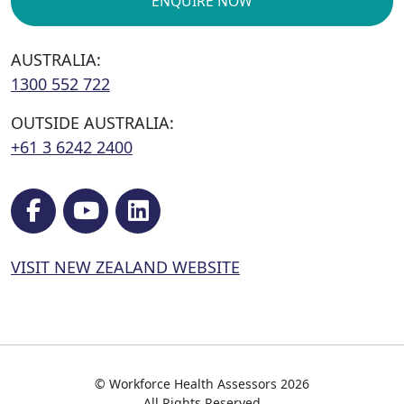
ENQUIRE NOW
AUSTRALIA:
1300 552 722
OUTSIDE AUSTRALIA:
+61 3 6242 2400
VISIT NEW ZEALAND WEBSITE
© Workforce Health Assessors 2026
All Rights Reserved