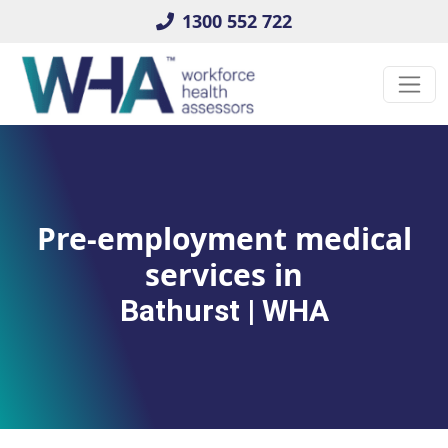
1300 552 722
Pre-employment medical
services in
Bathurst | WHA