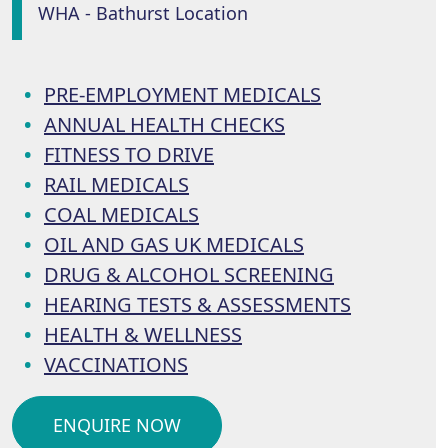
WHA - Bathurst Location
PRE-EMPLOYMENT MEDICALS
ANNUAL HEALTH CHECKS
FITNESS TO DRIVE
RAIL MEDICALS
COAL MEDICALS
OIL AND GAS UK MEDICALS
DRUG & ALCOHOL SCREENING
HEARING TESTS & ASSESSMENTS
HEALTH & WELLNESS
VACCINATIONS
ENQUIRE NOW