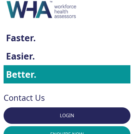
Faster.
Easier.
Better.
Contact Us
LOGIN