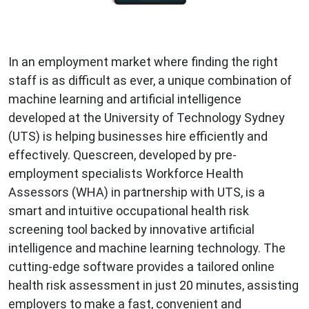
In an employment market where finding the right
staff is as difficult as ever, a unique combination of
machine learning and artificial intelligence
developed at the University of Technology Sydney
(UTS) is helping businesses hire efficiently and
effectively. Quescreen, developed by pre-
employment specialists Workforce Health
Assessors (WHA) in partnership with UTS, is a
smart and intuitive occupational health risk
screening tool backed by innovative artificial
intelligence and machine learning technology. The
cutting-edge software provides a tailored online
health risk assessment in just 20 minutes, assisting
employers to make a fast, convenient and