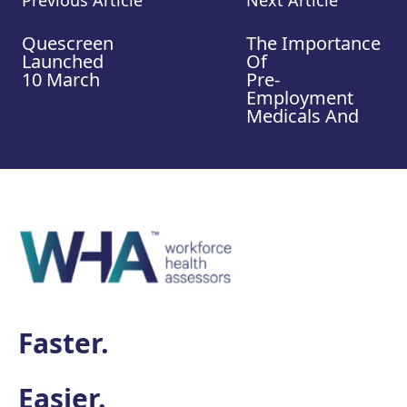
Previous Article
Next Article
Quescreen
The Importance
Launched
Of
10 March
Pre-
Employment
Medicals And
Faster.
Easier.