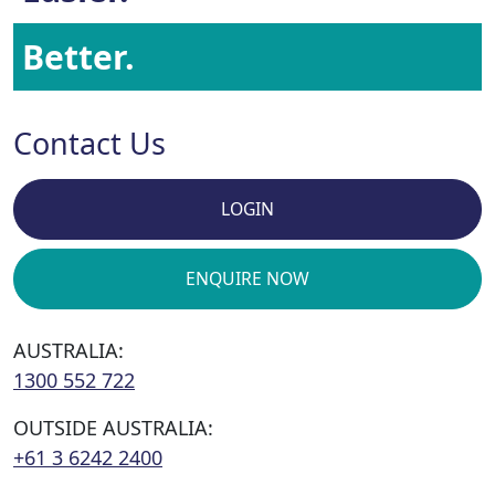
Better.
Contact Us
LOGIN
ENQUIRE NOW
AUSTRALIA:
1300 552 722
OUTSIDE AUSTRALIA:
+61 3 6242 2400