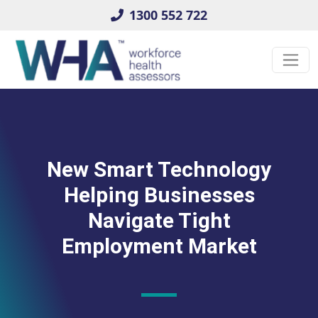
1300 552 722
New Smart Technology
Helping Businesses
Navigate Tight
Employment Market