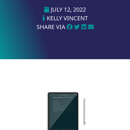
JULY 12, 2022
KELLY VINCENT
SHARE VIA