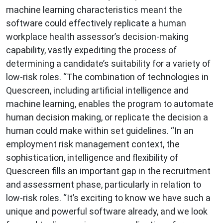
machine learning characteristics meant the
software could effectively replicate a human
workplace health assessor’s decision-making
capability, vastly expediting the process of
determining a candidate’s suitability for a variety of
low-risk roles. “The combination of technologies in
Quescreen, including artificial intelligence and
machine learning, enables the program to automate
human decision making, or replicate the decision a
human could make within set guidelines. “In an
employment risk management context, the
sophistication, intelligence and flexibility of
Quescreen fills an important gap in the recruitment
and assessment phase, particularly in relation to
low-risk roles. “It’s exciting to know we have such a
unique and powerful software already, and we look