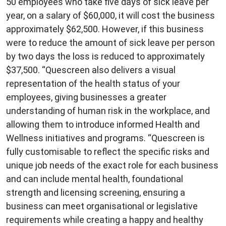
50 employees who take five days of sick leave per
year, on a salary of $60,000, it will cost the business
approximately $62,500. However, if this business
were to reduce the amount of sick leave per person
by two days the loss is reduced to approximately
$37,500. “Quescreen also delivers a visual
representation of the health status of your
employees, giving businesses a greater
understanding of human risk in the workplace, and
allowing them to introduce informed Health and
Wellness initiatives and programs. “Quescreen is
fully customisable to reflect the specific risks and
unique job needs of the exact role for each business
and can include mental health, foundational
strength and licensing screening, ensuring a
business can meet organisational or legislative
requirements while creating a happy and healthy