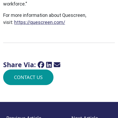
workforce.”
For more information about Quescreen,
visit:
https://quescreen.com/
Share Via:
CONTACT US