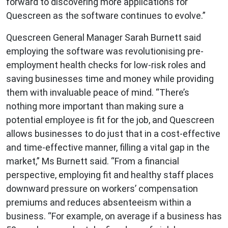
forward to discovering more applications for
Quescreen as the software continues to evolve.”
Quescreen General Manager Sarah Burnett said
employing the software was revolutionising pre-
employment health checks for low-risk roles and
saving businesses time and money while providing
them with invaluable peace of mind. “There’s
nothing more important than making sure a
potential employee is fit for the job, and Quescreen
allows businesses to do just that in a cost-effective
and time-effective manner, filling a vital gap in the
market,” Ms Burnett said. “From a financial
perspective, employing fit and healthy staff places
downward pressure on workers’ compensation
premiums and reduces absenteeism within a
business. “For example, on average if a business has