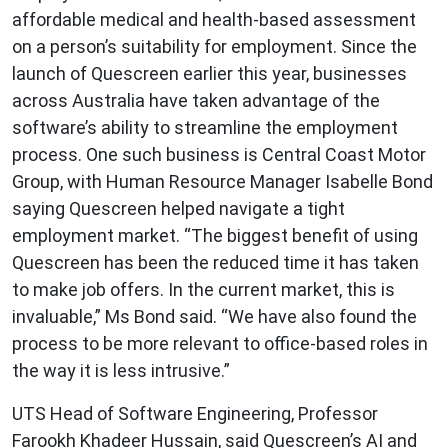
affordable medical and health-based assessment
on a person’s suitability for employment. Since the
launch of Quescreen earlier this year, businesses
across Australia have taken advantage of the
software’s ability to streamline the employment
process. One such business is Central Coast Motor
Group, with Human Resource Manager Isabelle Bond
saying Quescreen helped navigate a tight
employment market. “The biggest benefit of using
Quescreen has been the reduced time it has taken
to make job offers. In the current market, this is
invaluable,” Ms Bond said. “We have also found the
process to be more relevant to office-based roles in
the way it is less intrusive.”
UTS Head of Software Engineering, Professor
Farookh Khadeer Hussain, said Quescreen’s AI and